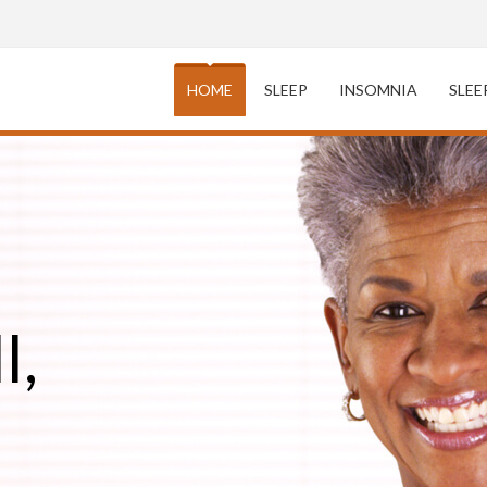
HOME
SLEEP
INSOMNIA
SLEE
l,