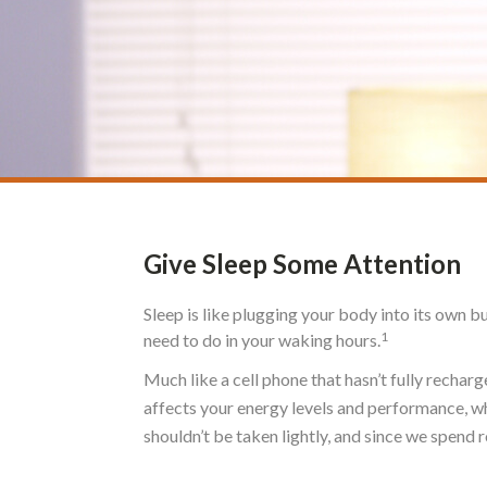
Give Sleep Some Attention
Sleep is like plugging your body into its own b
1
need to do in your waking hours.
Much like a cell phone that hasn’t fully recharg
affects your energy levels and performance, wh
shouldn’t be taken lightly, and since we spend ro