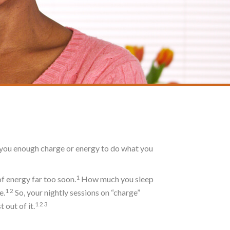
es you enough charge or energy to do what you
1
of energy far too soon.
How much you sleep
1
2
e.
So, your nightly sessions on “charge”
1
2
3
 out of it.