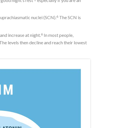
od night’s rest – especially if you are an
6
 suprachiasmatic nuclei (SCN).
The SCN is
6
and increase at night.
In most people,
he levels then decline and reach their lowest