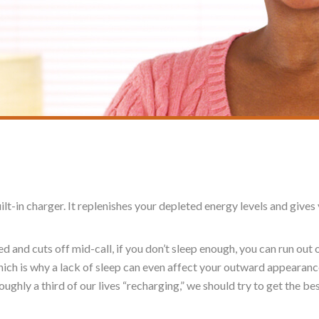
uilt-in charger. It replenishes your depleted energy levels and giv
ed and cuts off mid-call, if you don’t sleep enough, you can run out 
ich is why a lack of sleep can even affect your outward appearanc
ughly a third of our lives “recharging,” we should try to get the best