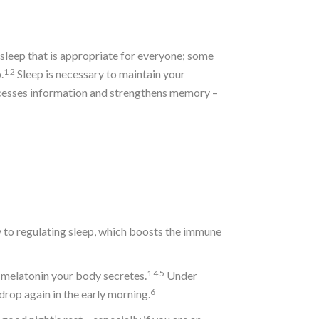
sleep that is appropriate for everyone; some
1
2
.
Sleep is necessary to maintain your
ocesses information and strengthens memory –
ly to regulating sleep, which boosts the immune
1
4
5
h melatonin your body secretes.
Under
6
rop again in the early morning.