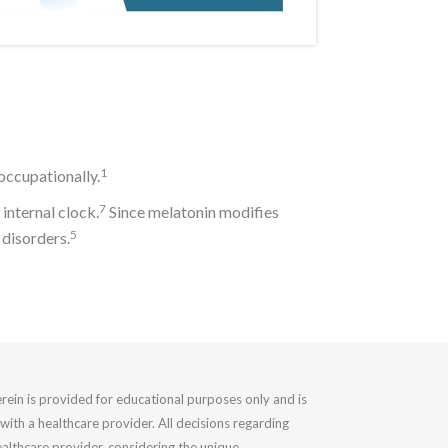
1
 occupationally.
7
internal clock.
Since melatonin modifies
5
 disorders.
rein is provided for educational purposes only and is
with a healthcare provider. All decisions regarding
althcare provider, considering the unique