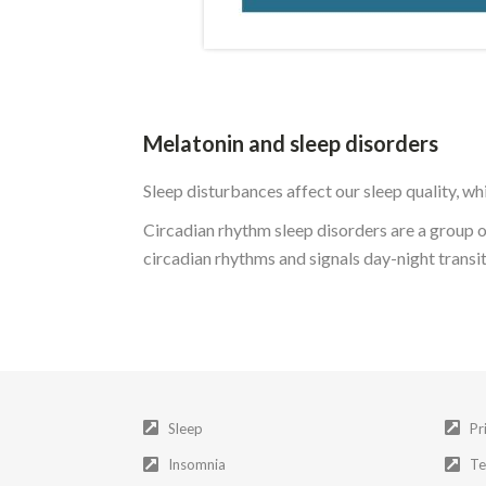
Melatonin and sleep disorders
Sleep disturbances affect our sleep quality, whi
Circadian rhythm sleep disorders are a group o
circadian rhythms and signals day-night transi
Sleep
Pr
Insomnia
Te