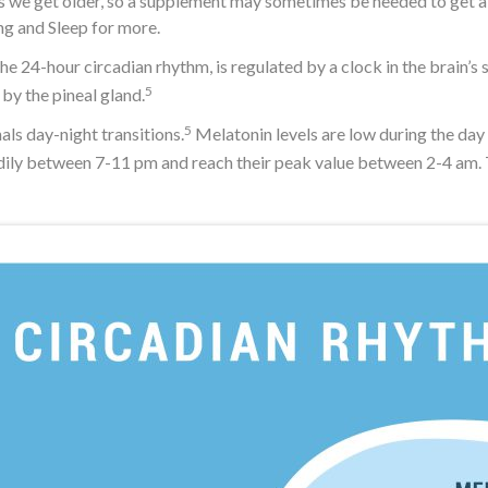
s we get older, so a supplement may sometimes be needed to get a go
g and Sleep for more.
e 24-hour circadian rhythm, is regulated by a clock in the brain’s
5
by the pineal gland.
5
ls day-night transitions.
Melatonin levels are low during the day 
adily between 7-11 pm and reach their peak value between 2-4 am. T