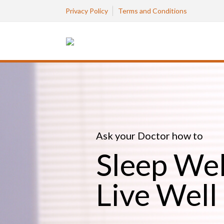
Privacy Policy
Terms and Conditions
Ask your Doctor how to
Sleep Wel
Live Well