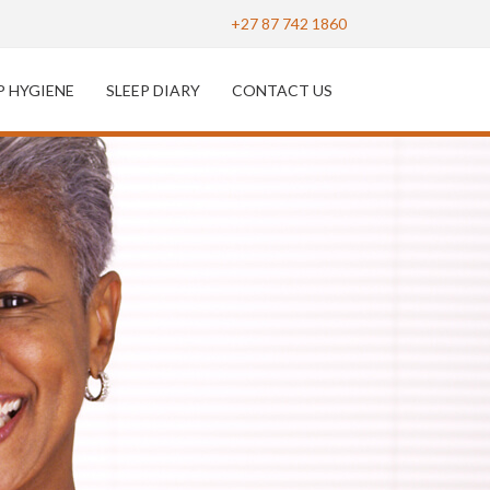
+27 87 742 1860
P HYGIENE
SLEEP DIARY
CONTACT US