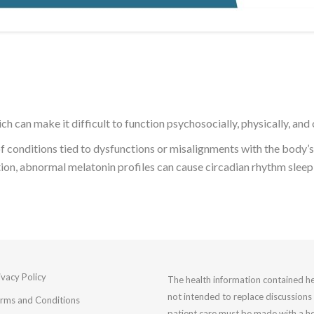
ch can make it difficult to function psychosocially, physically, and
f conditions tied to dysfunctions or misalignments with the body’s 
tion, abnormal melatonin profiles can cause circadian rhythm sleep
ivacy Policy
The health information contained he
not intended to replace discussions 
rms and Conditions
patient care must be made with a he