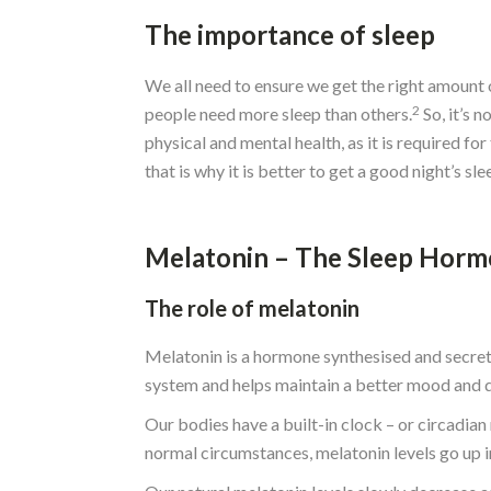
The importance of sleep
We all need to ensure we get the right amount 
2
people need more sleep than others.
So, it’s 
physical and mental health, as it is required fo
that is why it is better to get a good night’s 
Melatonin – The Sleep Hor
The role of melatonin
Melatonin is a hormone synthesised and secrete
system and helps maintain a better mood and qua
Our bodies have a built-in clock – or circadia
normal circumstances, melatonin levels go up in