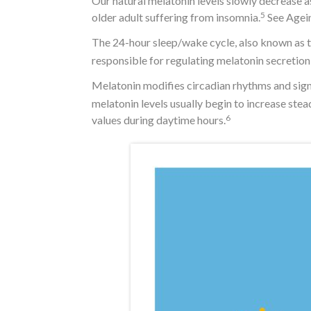
Our natural melatonin levels slowly decrease a
5
older adult suffering from insomnia.
See Agein
The 24-hour sleep/wake cycle, also known as th
responsible for regulating melatonin secretion 
Melatonin modifies circadian rhythms and signa
melatonin levels usually begin to increase ste
6
values during daytime hours.