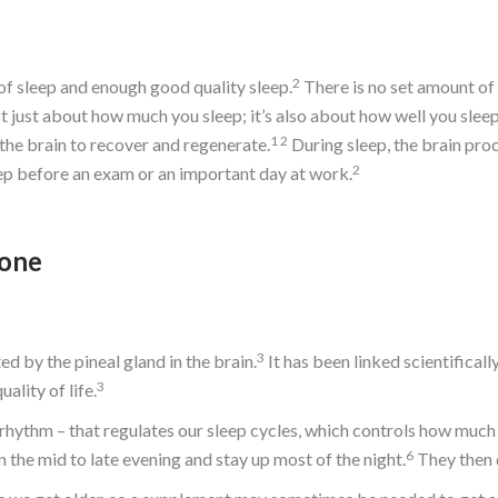
2
of sleep and enough good quality sleep.
There is no set amount of 
not just about how much you sleep; it’s also about how well you sleep
1
2
r the brain to recover and regenerate.
During sleep, the brain pr
2
sleep before an exam or an important day at work.
mone
3
d by the pineal gland in the brain.
It has been linked scientifical
3
lity of life.
n rhythm – that regulates our sleep cycles, which controls how muc
6
 the mid to late evening and stay up most of the night.
They then d