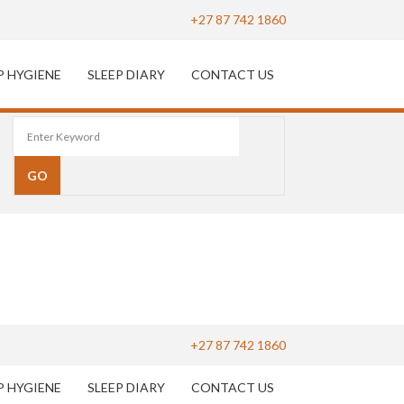
+27 87 742 1860
P HYGIENE
SLEEP DIARY
CONTACT US
+27 87 742 1860
P HYGIENE
SLEEP DIARY
CONTACT US