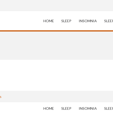
HOME
SLEEP
INSOMNIA
SLEE
s
HOME
SLEEP
INSOMNIA
SLEE