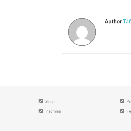
Author
Taf
Sleep
Pr
Insomnia
Te