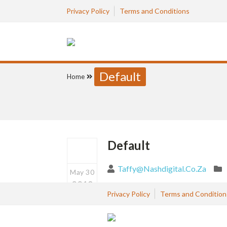
Privacy Policy
Terms and Conditions
Default
Home
Default
Taffy@nashdigital.co.za
May 30
2019
Privacy Policy
Terms and Condition
0