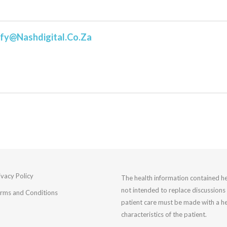
fy@nashdigital.co.za
ivacy Policy
The health information contained he
not intended to replace discussions 
rms and Conditions
patient care must be made with a he
characteristics of the patient.