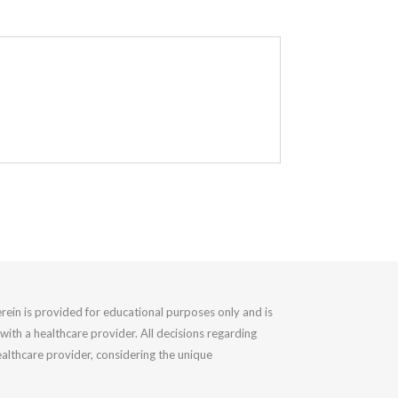
rein is provided for educational purposes only and is
with a healthcare provider. All decisions regarding
althcare provider, considering the unique