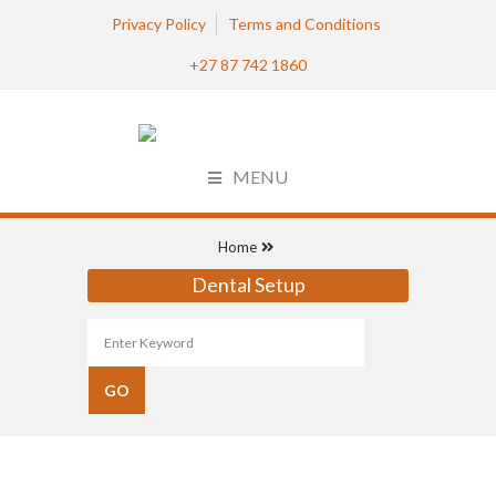
Privacy Policy
Terms and Conditions
+27 87 742 1860
MENU
Home
Dental Setup