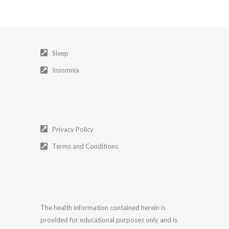
Sleep
Insomnia
Privacy Policy
Terms and Conditions
The health information contained herein is
provided for educational purposes only and is