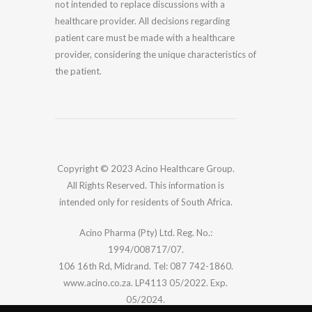
not intended to replace discussions with a
healthcare provider. All decisions regarding
patient care must be made with a healthcare
provider, considering the unique characteristics of
the patient.
Copyright © 2023 Acino Healthcare Group.
All Rights Reserved. This information is
intended only for residents of South Africa.
Acino Pharma (Pty) Ltd. Reg. No.:
1994/008717/07.
106 16th Rd, Midrand. Tel: 087 742-1860.
www.acino.co.za. LP4113 05/2022. Exp.
05/2024.