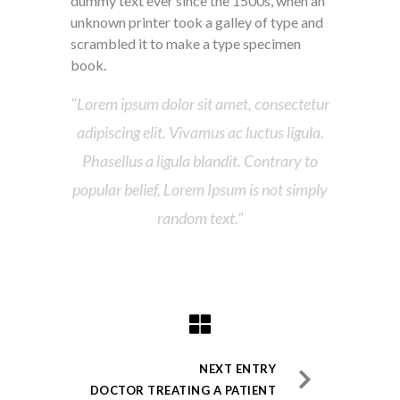
dummy text ever since the 1500s, when an
unknown printer took a galley of type and
scrambled it to make a type specimen
book.
Lorem ipsum dolor sit amet, consectetur
adipiscing elit. Vivamus ac luctus ligula.
Phasellus a ligula blandit. Contrary to
popular belief, Lorem Ipsum is not simply
random text.
NEXT ENTRY
DOCTOR TREATING A PATIENT