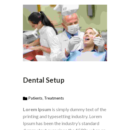
Dental Setup
,
Patients
Treatments
Lorem Ipsum
is simply dummy text of the
printing and typesetting industry. Lorem
Ipsum has been the industry’s standard