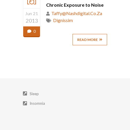
Chronic Exposure to Noise
Taffy@nashdigital.co.za
Jun 21
2013
Dignissim
0
READ MORE
Sleep
Insomnia