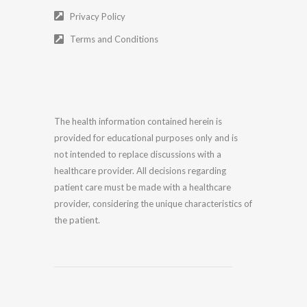
Privacy Policy
Terms and Conditions
The health information contained herein is
provided for educational purposes only and is
not intended to replace discussions with a
healthcare provider. All decisions regarding
patient care must be made with a healthcare
provider, considering the unique characteristics of
the patient.