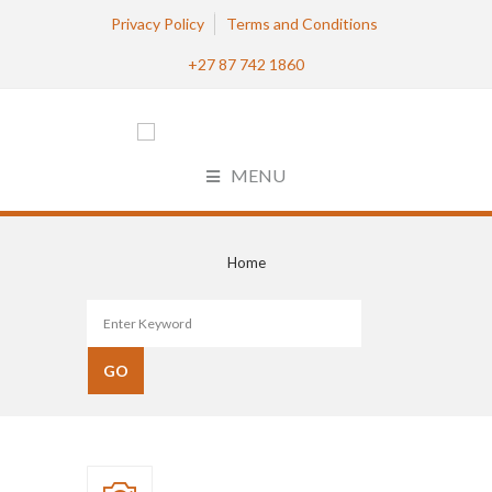
Privacy Policy
Terms and Conditions
+27 87 742 1860
MENU
Home