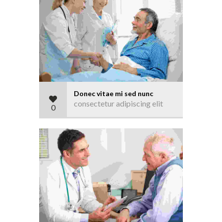
Donec vitae mi sed nunc
consectetur adipiscing elit
0