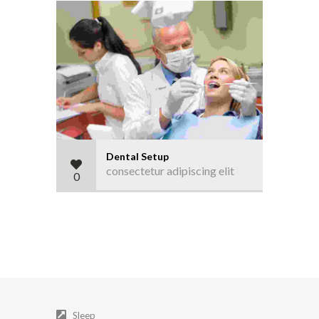
Dental Setup
consectetur adipiscing elit
0
Sleep