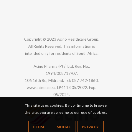
Copyright © 2023 Acino Healthcare Group.
All Rights Reserved. This information is
intended only for residents of South Africa.
Acino Pharma (Pty) Ltd. Reg. No.:
1994/008717/07.
106 16th Rd, Midrand. Tel: 087 742-1860.
www.acino.co.za. LP4113 05/2022. Exp.
05/2024.
This site uses cookies. By continuing to browse
the site, you are agreeing to our use of cookies.
CLOSE
MODAL
PRIVACY