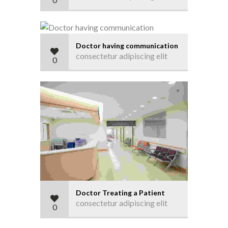
Doctor having communication
consectetur adipiscing elit
0
Doctor Treating a Patient
consectetur adipiscing elit
0