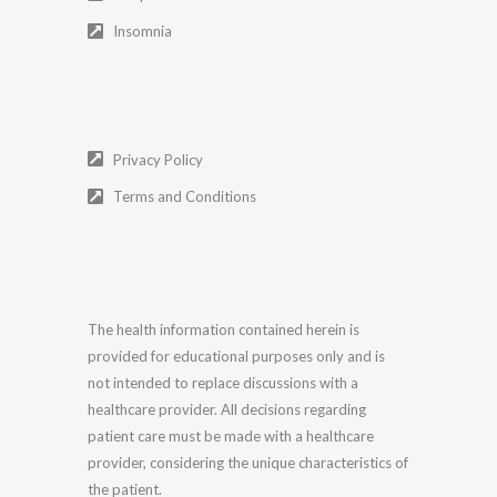
Insomnia
Privacy Policy
Terms and Conditions
The health information contained herein is
provided for educational purposes only and is
not intended to replace discussions with a
healthcare provider. All decisions regarding
patient care must be made with a healthcare
provider, considering the unique characteristics of
the patient.