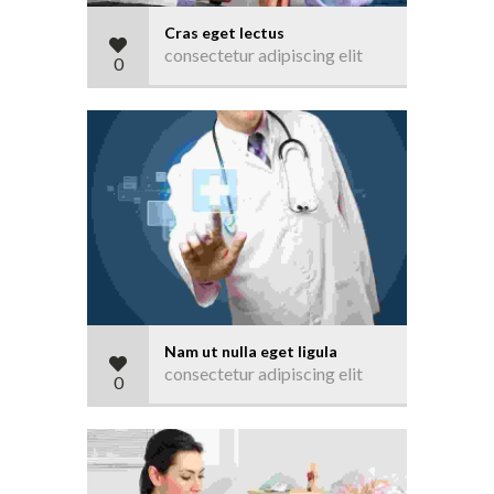
Cras eget lectus
consectetur adipiscing elit
0
Nam ut nulla eget ligula
consectetur adipiscing elit
0