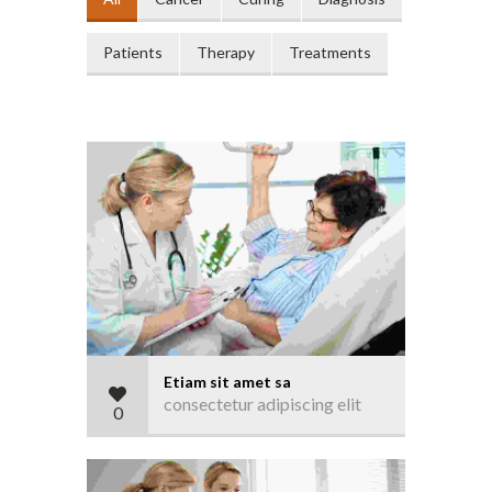
Patients
Therapy
Treatments
Etiam sit amet sa
consectetur adipiscing elit
0