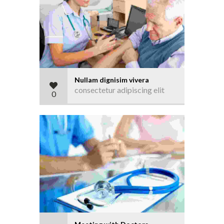
Nullam dignisim vivera
consectetur adipiscing elit
0