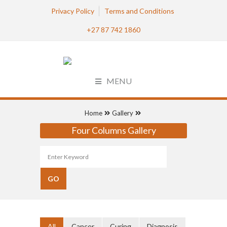
Privacy Policy
Terms and Conditions
+27 87 742 1860
MENU
Home
Gallery
Four Columns Gallery
All
Cancer
Curing
Diagnosis