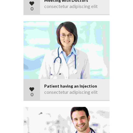
Meeting with Doctors
consectetur adipiscing elit
0
Patient having an Injection
consectetur adipiscing elit
0