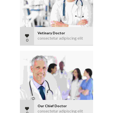
Vetinary Doctor
consectetur adipiscing elit
0
Our Chief Doctor
consectetur adipiscing elit
0